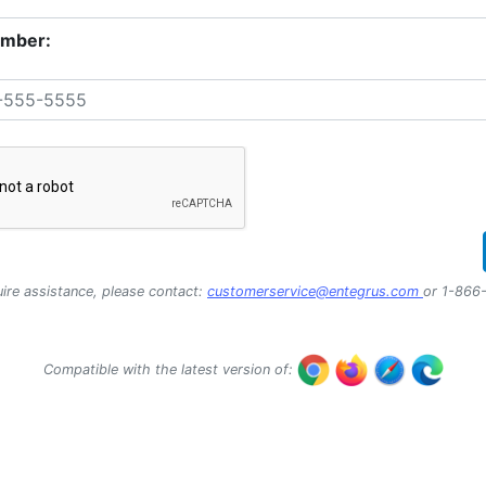
mber:
uire assistance, please contact:
customerservice@entegrus.com
or 1-866
Compatible with the latest version of: