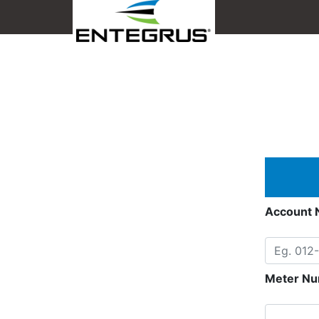
Account 
Meter Nu