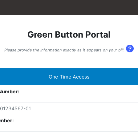
Green Button Portal
Please provide the information exactly as it appears on your bill.
One-Time Access
Number:
mber: