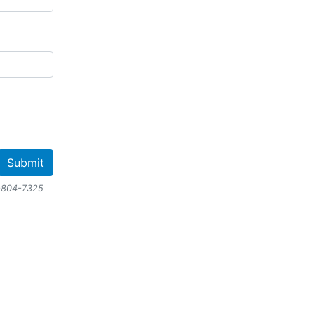
-804-7325