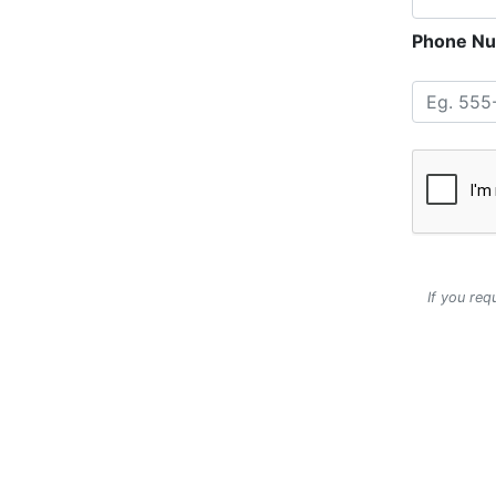
Phone Nu
If you req